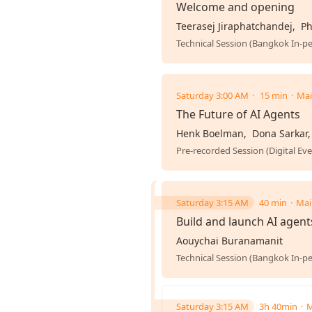
Welcome and opening
Teerasej Jiraphatchandej
Ph
Technical Session (Bangkok In-p
Saturday 3:00 AM
15 min
Mai
The Future of AI Agents
Henk Boelman
Dona Sarkar
Pre-recorded Session (Digital Eve
Saturday 3:15 AM
40 min
Mai
Build and launch AI agent
Aouychai Buranamanit
Technical Session (Bangkok In-p
Saturday 3:15 AM
3h 40min
M