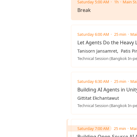
Saturday 5:00 AM
1h
Main St
Break
Saturday 6:00 AM
25 min
Mai
Let Agents Do the Heavy L
Tanisorn Jansamret
Patis P
Technical Session (Bangkok In-p
Saturday 6:30 AM
25 min
Mai
Building AI Agents in Unit
Gittitat Ekchantawut
Technical Session (Bangkok In-p
Saturday 7:00 AM
25 min
Mai
Building Open-Source AI