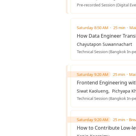
Pre-recorded Session (Digital Eve
Saturday 8:50 AM
25 min
Mai
How Data Engineer Transi
Chayutapon Suwannachart
Technical Session (Bangkok In-p
Saturday 9:20 AM
25 min
Mai
Frontend Engineering wit
Siwat Kaolueng
Pichyapa Kh
Technical Session (Bangkok In-p
Saturday 9:20 AM
25 min
Bre
How to Contribute Low-le