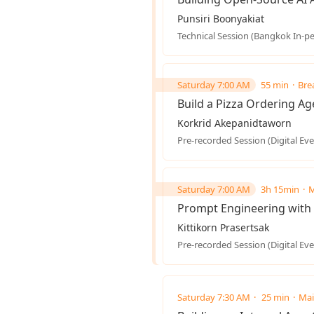
Punsiri Boonyakiat
Technical Session (Bangkok In-p
Saturday 7:00 AM
55 min
Bre
Build a Pizza Ordering A
Korkrid Akepanidtaworn
Pre-recorded Session (Digital Eve
Saturday 7:00 AM
3h 15min
M
Prompt Engineering with 
Kittikorn Prasertsak
Pre-recorded Session (Digital Eve
Saturday 7:30 AM
25 min
Mai