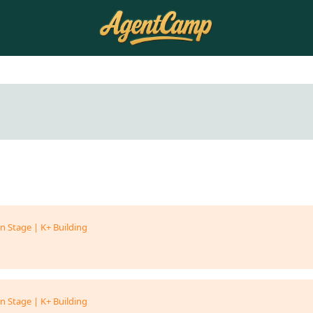
n Stage | K+ Building
n Stage | K+ Building