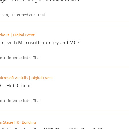
erson)
Intermediate
Thai
akout | Digital Event
gent with Microsoft Foundry and MCP
nt)
Intermediate
Thai
icrosoft AI Skills | Digital Event
GitHub Copilot
nt)
Intermediate
Thai
n Stage | K+ Building