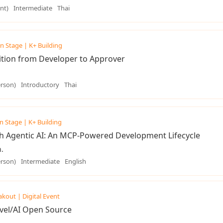
nt)
Intermediate
Thai
n Stage | K+ Building
tion from Developer to Approver
erson)
Introductory
Thai
n Stage | K+ Building
h Agentic AI: An MCP-Powered Development Lifecycle
.
erson)
Intermediate
English
akout | Digital Event
vel/AI Open Source