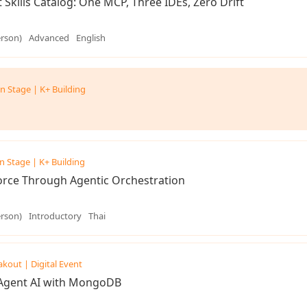
 Skills Catalog: One MCP, Three IDEs, Zero Drift
erson)
Advanced
English
n Stage | K+ Building
n Stage | K+ Building
rce Through Agentic Orchestration
erson)
Introductory
Thai
akout | Digital Event
-Agent AI with MongoDB