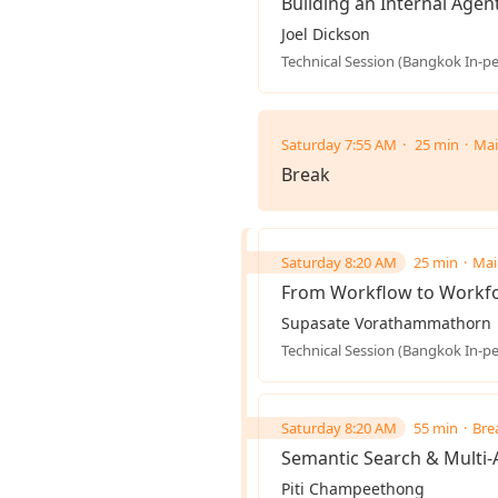
Building an Internal Agent
Joel Dickson
Technical Session (Bangkok In-p
Saturday 7:55 AM
25 min
Mai
Break
Saturday 8:20 AM
25 min
Mai
From Workflow to Workfo
Supasate Vorathammathorn
Technical Session (Bangkok In-p
Saturday 8:20 AM
55 min
Bre
Semantic Search & Multi
Piti Champeethong