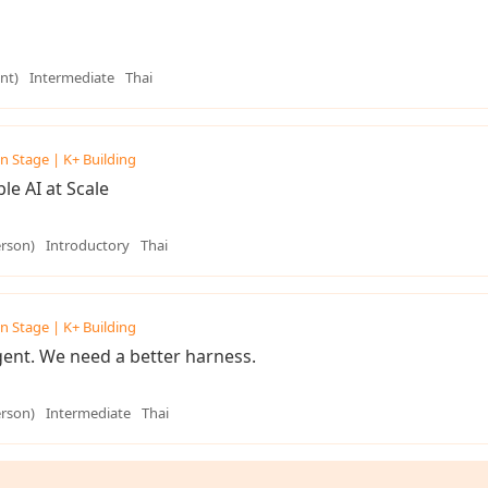
nt)
Intermediate
Thai
n Stage | K+ Building
e AI at Scale
erson)
Introductory
Thai
n Stage | K+ Building
ent. We need a better harness.
erson)
Intermediate
Thai