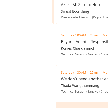
Azure AI: Zero to Hero
Sirasit Boonklang
Pre-recorded Session (Digital Eve
Saturday 4:00 AM
25 min
Mai
Beyond Agents: Responsibl
Komes Chandavimol
Technical Session (Bangkok In-p
Saturday 4:30 AM
25 min
Mai
We don't need another ag
Thada Wangthammang
Technical Session (Bangkok In-p