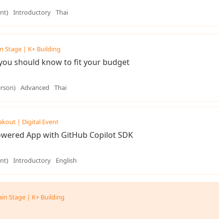
nt)
Introductory
Thai
n Stage | K+ Building
you should know to fit your budget
erson)
Advanced
Thai
akout | Digital Event
Powered App with GitHub Copilot SDK
nt)
Introductory
English
in Stage | K+ Building