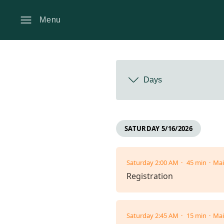
Menu
Days
SATURDAY 5/16/2026
Saturday 2:00 AM
45 min
Mai
Registration
Saturday 2:45 AM
15 min
Mai