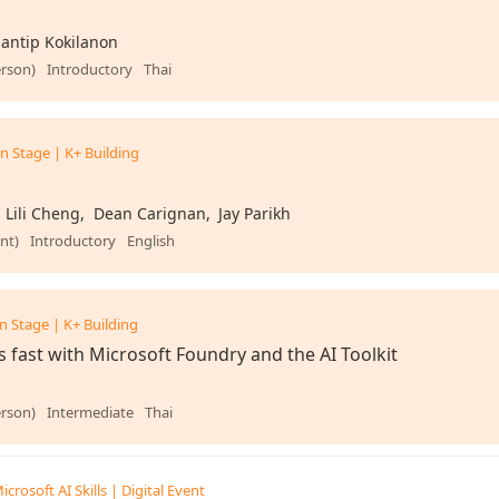
antip Kokilanon
erson)
Introductory
Thai
n Stage | K+ Building
Lili Cheng
Dean Carignan
Jay Parikh
nt)
Introductory
English
n Stage | K+ Building
s fast with Microsoft Foundry and the AI Toolkit
erson)
Intermediate
Thai
icrosoft AI Skills | Digital Event