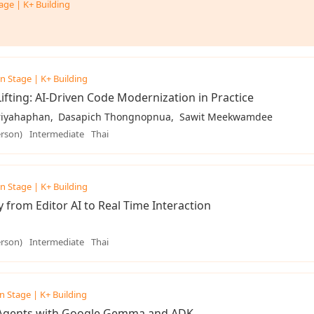
age | K+ Building
n Stage | K+ Building
ifting: AI-Driven Code Modernization in Practice
iriyahaphan
Dasapich Thongnopnua
Sawit Meekwamdee
erson)
Intermediate
Thai
n Stage | K+ Building
y from Editor AI to Real Time Interaction
erson)
Intermediate
Thai
n Stage | K+ Building
 Agents with Google Gemma and ADK