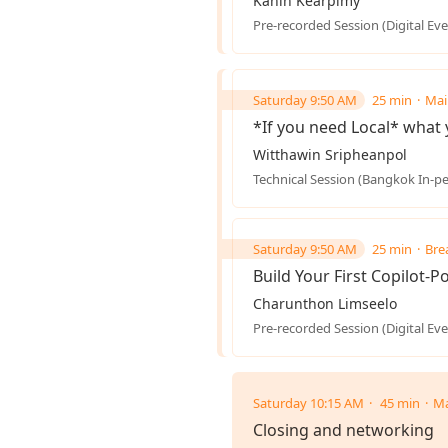
Kanin Kearpimy
Pre-recorded Session (Digital Eve
Saturday 9:50 AM
25 min
Mai
*If you need Local* what 
Witthawin Sripheanpol
Technical Session (Bangkok In-p
Saturday 9:50 AM
25 min
Bre
Build Your First Copilot-
Charunthon Limseelo
Pre-recorded Session (Digital Eve
Saturday 10:15 AM
45 min
Ma
Closing and networking